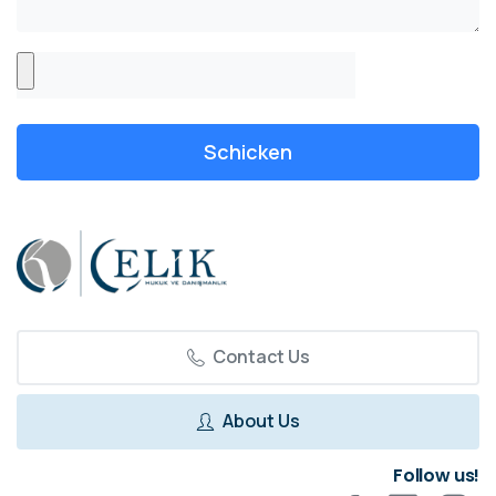
Contact Us
About Us
Follow us!