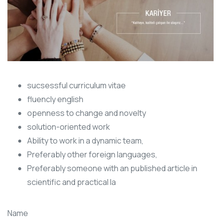
sucsessful curriculum vitae
fluencly english
openness to change and novelty
solution-oriented work
Ability to work in a dynamic team,
Preferably other foreign languages,
Preferably someone with an published article in
scientific and practical la
Name