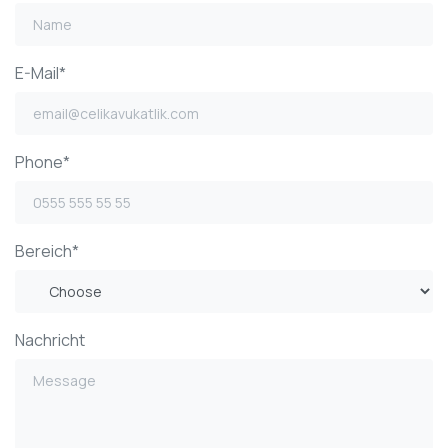
E-Mail*
Phone*
Bereich*
Nachricht