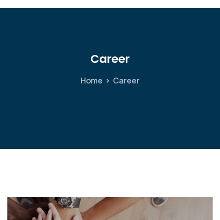
Career
Home
Career